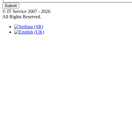
Submit
© IT Service 2007 - 2026
All Rights Reserved.