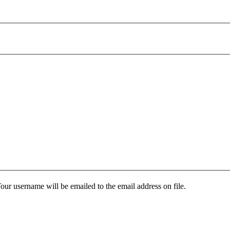
our username will be emailed to the email address on file.