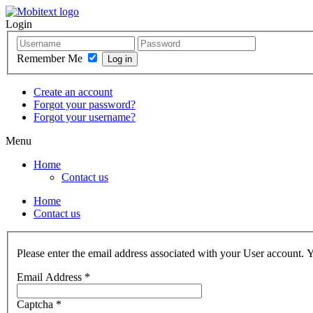
Login
Remember Me
Create an account
Forgot your password?
Forgot your username?
Menu
Home
Contact us
Home
Contact us
Please enter the email address associated with your User account. Y
Email Address
*
Captcha
*