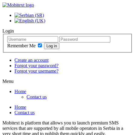
Login
Remember Me
Create an account
Forgot your password?
Forgot your username?
Menu
Home
Contact us
Home
Contact us
Mobitext is platform that allows you to launch premium SMS
services that are supported by all mobile operators in Serbia in a
very short time and to publish them quickly and easily.