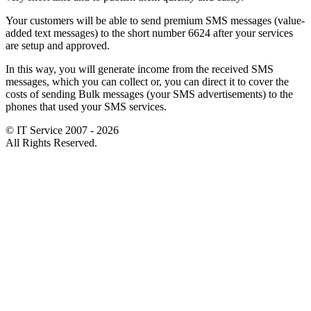
Your customers will be able to send premium SMS messages (value-
added text messages) to the short number 6624 after your services
are setup and approved.
In this way, you will generate income from the received SMS
messages, which you can collect or, you can direct it to cover the
costs of sending Bulk messages (your SMS advertisements) to the
phones that used your SMS services.
© IT Service 2007 - 2026
All Rights Reserved.